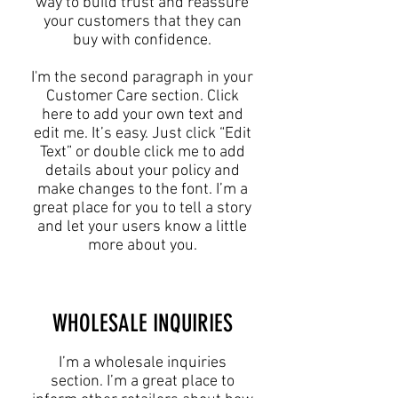
way to build trust and reassure
your customers that they can
buy with confidence.
I'm the second paragraph in your
Customer Care section. Click
here to add your own text and
edit me. It’s easy. Just click “Edit
Text” or double click me to add
details about your policy and
make changes to the font. I’m a
great place for you to tell a story
and let your users know a little
more about you.
​WHOLESALE INQUIRIES
I’m a wholesale inquiries
section. I’m a great place to