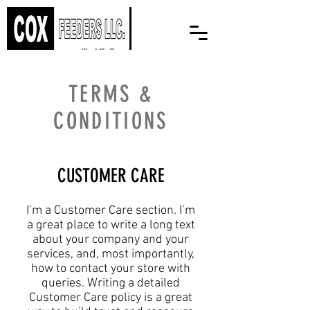
TERMS &
CONDITIONS
CUSTOMER CARE
I’m a Customer Care section. I’m
a great place to write a long text
about your company and your
services, and, most importantly,
how to contact your store with
queries. Writing a detailed
Customer Care policy is a great