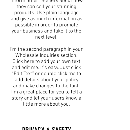
inform other retailers about how
they can sell your stunning
products. Use plain language
and give as much information as
possible in order to promote
your business and take it to the
next level!​
I'm the second paragraph in your
Wholesale Inquiries section.
Click here to add your own text
and edit me. It’s easy. Just click
“Edit Text” or double click me to
add details about your policy
and make changes to the font.
I’m a great place for you to tell a
story and let your users know a
little more about you.​