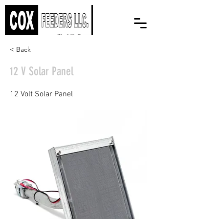
< Back
12 V Solar Panel
12 Volt Solar Panel